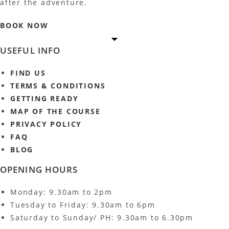
after the adventure.
BOOK NOW
USEFUL INFO
FIND US
TERMS & CONDITIONS
GETTING READY
MAP OF THE COURSE
PRIVACY POLICY
FAQ
BLOG
OPENING HOURS
Monday: 9.30am to 2pm
Tuesday to Friday: 9.30am to 6pm
Saturday to Sunday/ PH: 9.30am to 6.30pm