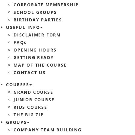
CORPORATE MEMBERSHIP
SCHOOL GROUPS
BIRTHDAY PARTIES
USEFUL INFO
DISCLAIMER FORM
FAQs
OPENING HOURS
GETTING READY
MAP OF THE COURSE
CONTACT US
COURSES
GRAND COURSE
JUNIOR COURSE
KIDS COURSE
THE BIG ZIP
GROUPS
COMPANY TEAM BUILDING