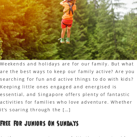
Weekends and holidays are for our family. But what
are the best ways to keep our family active? Are you
searching for fun and active things to do with kids?
Keeping little ones engaged and energised is
essential, and Singapore offers plenty of fantastic
activities for families who love adventure. Whether
it’s soaring through the […]
Free For Juniors On Sundays