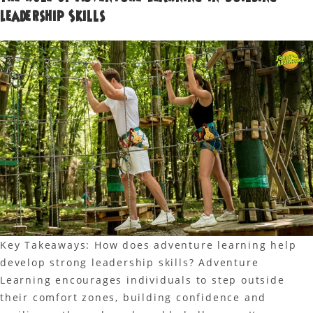
Leadership Skills
Key Takeaways: How does adventure learning help
develop strong leadership skills? Adventure
Learning encourages individuals to step outside
their comfort zones, building confidence and