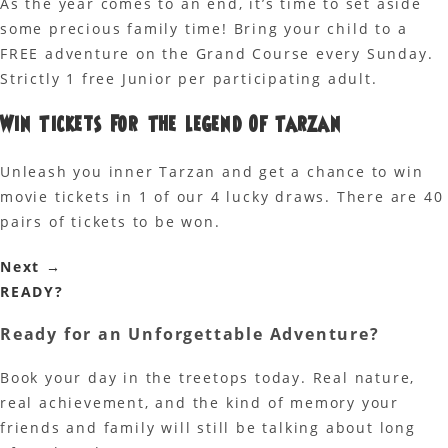
As the year comes to an end, it’s time to set aside
some precious family time! Bring your child to a
FREE adventure on the Grand Course every Sunday.
Strictly 1 free Junior per participating adult.
Win Tickets For The Legend Of Tarzan
Unleash you inner Tarzan and get a chance to win
movie tickets in 1 of our 4 lucky draws. There are 40
pairs of tickets to be won.
Next
→
READY?
Ready for an
Unforgettable Adventure?
Book your day in the treetops today. Real nature,
real achievement, and the kind of memory your
friends and family will still be talking about long