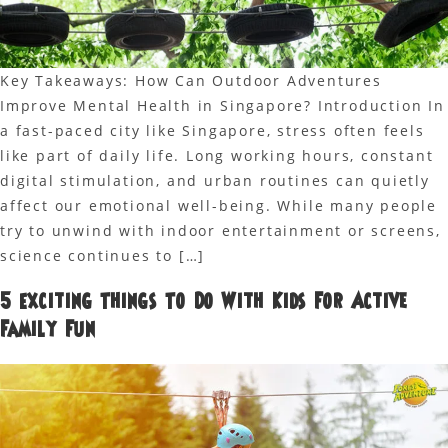
Key Takeaways: How Can Outdoor Adventures
Improve Mental Health in Singapore? Introduction In
a fast-paced city like Singapore, stress often feels
like part of daily life. Long working hours, constant
digital stimulation, and urban routines can quietly
affect our emotional well-being. While many people
try to unwind with indoor entertainment or screens,
science continues to […]
5 Exciting Things To Do With Kids For Active
Family Fun