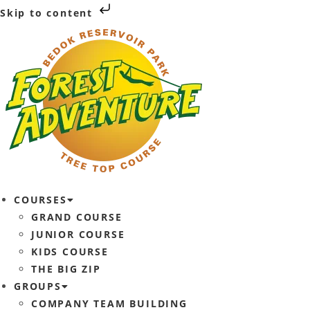
Skip to content
COURSES
GRAND COURSE
JUNIOR COURSE
KIDS COURSE
THE BIG ZIP
GROUPS
COMPANY TEAM BUILDING