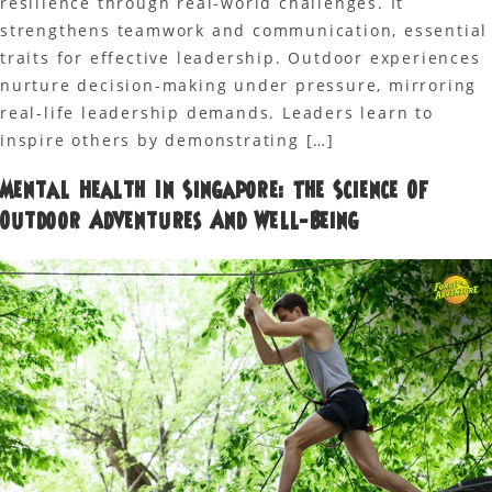
resilience through real-world challenges. It
strengthens teamwork and communication, essential
traits for effective leadership. Outdoor experiences
nurture decision-making under pressure, mirroring
real-life leadership demands. Leaders learn to
inspire others by demonstrating […]
Mental Health In Singapore: The Science Of
Outdoor Adventures And Well-Being