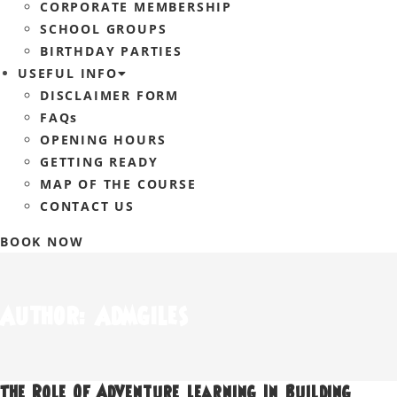
CORPORATE MEMBERSHIP
SCHOOL GROUPS
BIRTHDAY PARTIES
USEFUL INFO
DISCLAIMER FORM
FAQs
OPENING HOURS
GETTING READY
MAP OF THE COURSE
CONTACT US
BOOK NOW
Author:
Admgiles
The Role Of Adventure Learning In Building