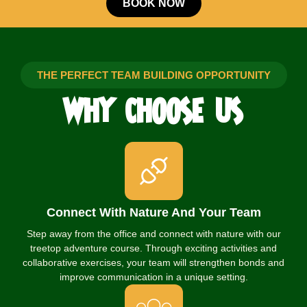
BOOK NOW
THE PERFECT TEAM BUILDING OPPORTUNITY
WHY
CHOOSE
US
Connect With Nature And Your Team
Step away from the office and connect with nature with our
treetop adventure course. Through exciting activities and
collaborative exercises, your team will strengthen bonds and
improve communication in a unique setting.