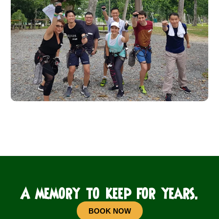
A memory to keep for years.
BOOK NOW