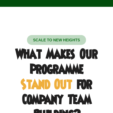
SCALE TO NEW HEIGHTS
What Makes Our
Programme
Stand Out
for
Company Team