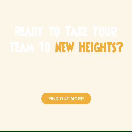
Ready to Take Your
Team to
New Heights?
Make your next corporate team building Singapore event
one to remember! Whether you’re looking for a fun team
bonding session or a structured development
programme, we have the perfect adventure for you.
FIND OUT MORE