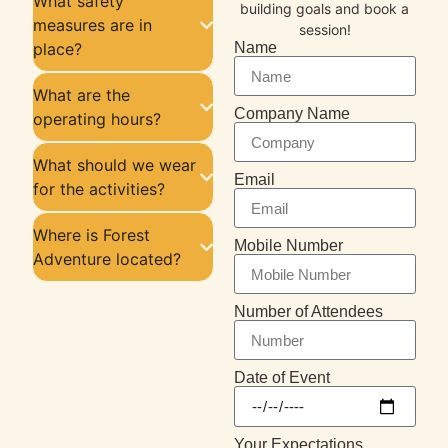
What safety
building goals and book a
measures are in
session!
place?
Name
What are the
Company Name
operating hours?
What should we wear
Email
for the activities?
Where is Forest
Mobile Number
Adventure located?
Number of Attendees
Date of Event
Your Expectations