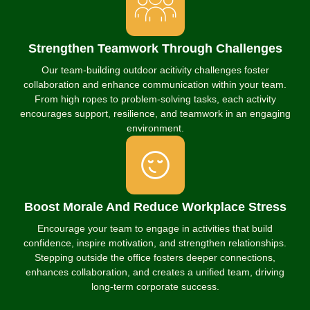
Strengthen Teamwork Through Challenges
Our team-building outdoor acitivity challenges foster
collaboration and enhance communication within your team.
From high ropes to problem-solving tasks, each activity
encourages support, resilience, and teamwork in an engaging
environment.
Boost Morale And Reduce Workplace Stress
Encourage your team to engage in activities that build
confidence, inspire motivation, and strengthen relationships.
Stepping outside the office fosters deeper connections,
enhances collaboration, and creates a unified team, driving
long-term corporate success.