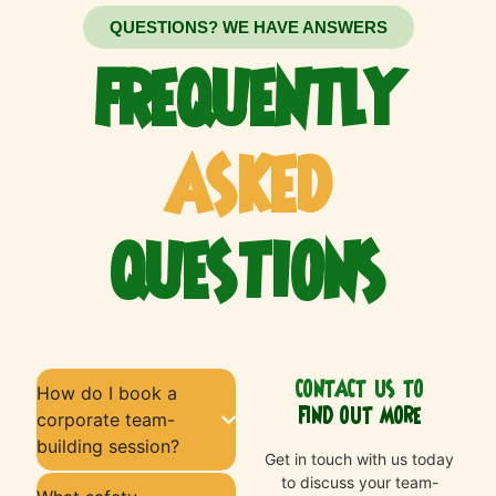
QUESTIONS? WE HAVE ANSWERS
FREQUENTLY
ASKED
QUESTIONS
CONTACT US TO
How do I book a
FIND OUT MORE
corporate team-
building session?
Get in touch with us today
to discuss your team-