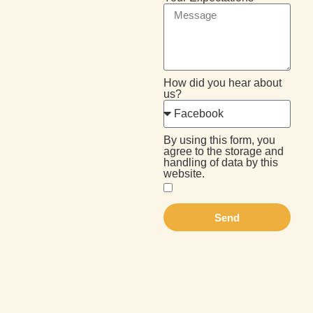
How did you hear about
us?
By using this form, you
agree to the storage and
handling of data by this
website.
Send