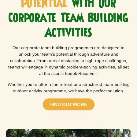
Potential
with Our
Corporate Team Building
Activities
Our corporate team building programmes are designed to
unlock your team’s potential through adventure and
collaboration. From aerial obstacles to high-rope challenges,
teams will engage in dynamic problem-solving activities, all set
at the scenic Bedok Reservoir.
Whether you’re after a fun retreat or a structured team-building
outdoor activity programme, we have the perfect solution.
FIND OUT MORE