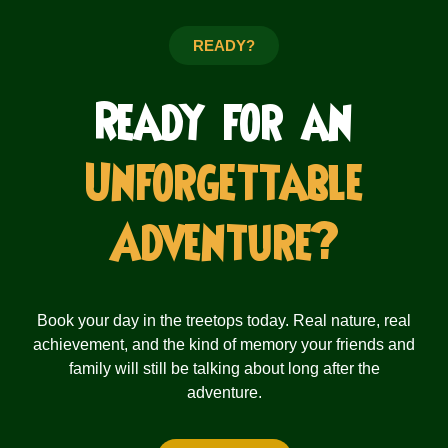
READY?
Ready for an
Unforgettable
Adventure?
Book your day in the treetops today. Real nature, real
achievement, and the kind of memory your friends and
family will still be talking about long after the
adventure.