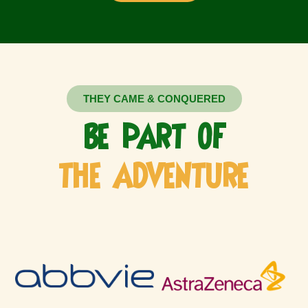
THEY CAME & CONQUERED
BE PART OF
THE ADVENTURE