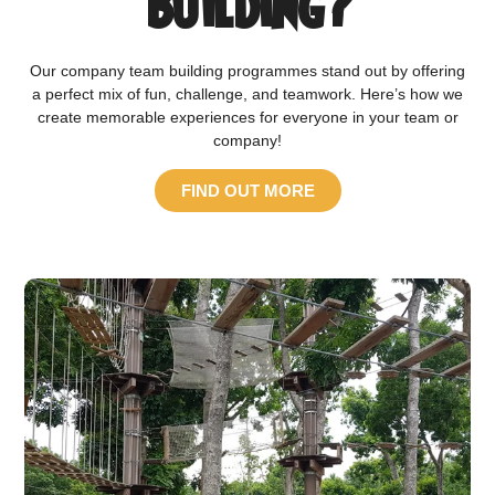
Building?
Our company team building programmes stand out by offering
a perfect mix of fun, challenge, and teamwork. Here’s how we
create memorable experiences for everyone in your team or
company!
FIND OUT MORE