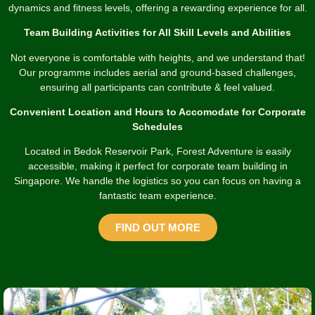
dynamics and fitness levels, offering a rewarding experience for all.
Team Building Activities for All Skill Levels and Abilities
Not everyone is comfortable with heights, and we understand that!
Our programme includes aerial and ground-based challenges,
ensuring all participants can contribute & feel valued.
Convenient Location and Hours to Accomodate for Corporate
Schedules
Located in Bedok Reservoir Park, Forest Adventure is easily
accessible, making it perfect for corporate team building in
Singapore. We handle the logistics so you can focus on having a
fantastic team experience.
FIND OUT MORE