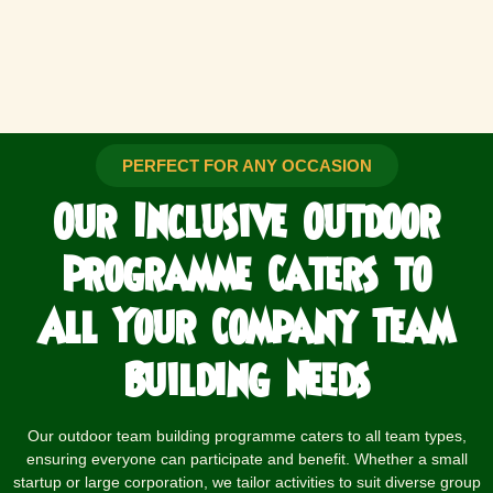
PERFECT FOR ANY OCCASION
Our Inclusive Outdoor
Programme Caters to
All Your Company
Team
Building Needs
Our outdoor team building programme caters to all team types,
ensuring everyone can participate and benefit. Whether a small
startup or large corporation, we tailor activities to suit diverse group