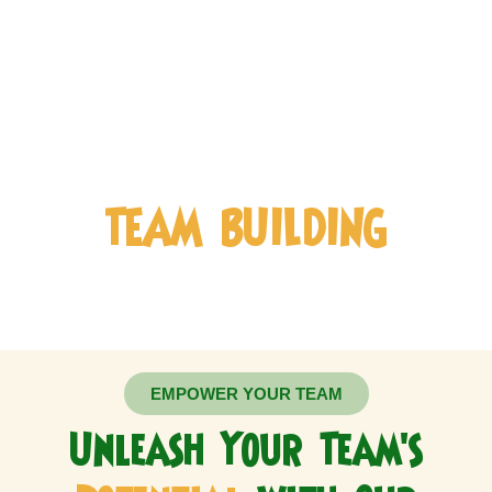
COMPANY
TEAM BUILDING
EMPOWER YOUR TEAM
Unleash Your Team's