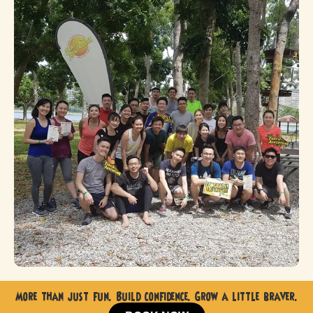
More than just fun. Build confidence. Grow a little braver.