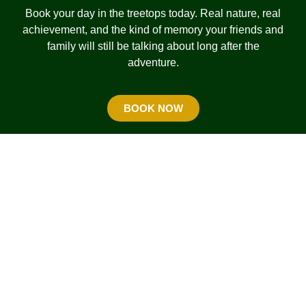
Book your day in the treetops today. Real nature, real
achievement, and the kind of memory your friends and
family will still be talking about long after the
adventure.
BOOK NOW
USEFUL INFO
OPENING HOURS
FIND US
Monday: 9.30am to 2pm
TERMS & CONDITIONS
Tuesday to Friday: 9.30am to
6pm
GETTING READY
Saturday to Sunday/ PH: 9.30am
MAP OF THE COURSE
to 6.30pm
PRIVACY POLICY
FAQ