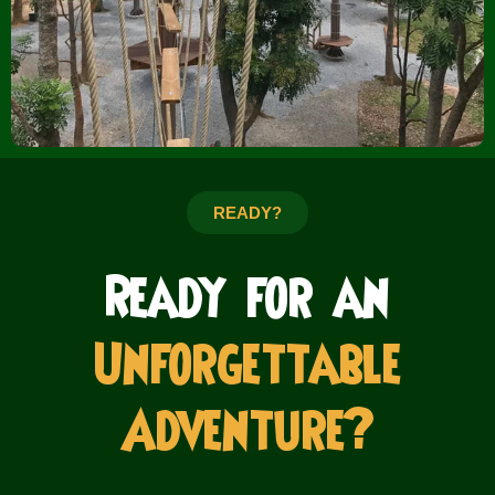
READY?
Ready for an
Unforgettable
Adventure?