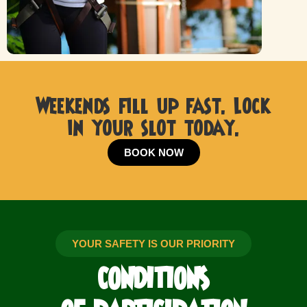
Weekends fill up fast. Lock
in your slot today.
BOOK NOW
YOUR SAFETY IS OUR PRIORITY
CONDITIONS