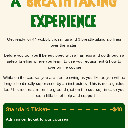
a
breathtaking
experience
Get ready for 44 wobbly crossings and 3 breath-taking zip lines
over the water.
Before you go, you’ll be equipped with a harness and go through a
safety briefing where you learn to use your equipment & how to
move on the course.
While on the course, you are free to swing as you like as you will no
longer be directly supervised by an instructors. This is not a guided
tour! Instructors are on the ground (not on the course), in case you
need a little bit of help and support.
Standard Ticket
$48
Admission ticket to our courses.