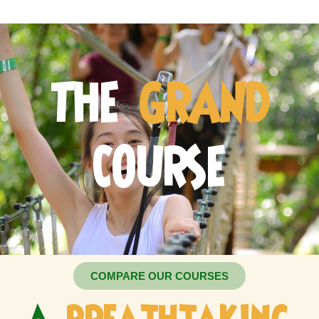
THE
GRAND
COURSE
COMPARE OUR COURSES