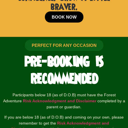
braver.
BOOK NOW
PERFECT FOR ANY OCCASION
pre-booking is
recommended
Participants below 18 (as of D.O.B) must have the Forest
Adventure
Risk Acknowledgment and Disclaimer
completed by a
parent or guardian.
If you are below 18 (as of D.O.B) and coming on your own, please
remember to get the
Risk Acknowledgment and