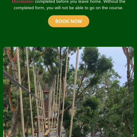
Disclaimer
completed before you leave home. Without the
completed form, you will not be able to go on the course.
BOOK NOW