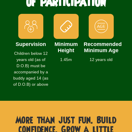
OF PARTICIPATION
Supervision
Minimum
Recommended
Height
Minimum Age
Children below 12
years old (as of
1.45m
12 years old
D.O.B) must be
accompanied by a
buddy aged 14 (as
of D.O.B) or above
More than just fun. Build
confidence. Grow a little