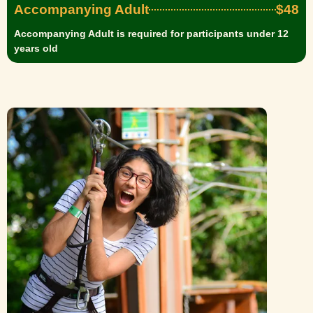
Accompanying Adult
$48
Accompanying Adult is required for participants under 12
years old