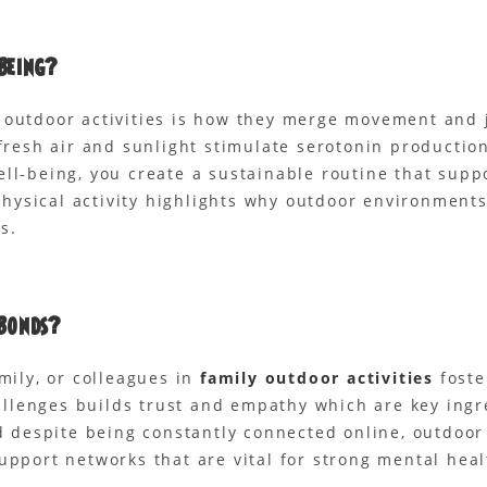
Being?
 outdoor activities is how they merge movement and j
e fresh air and sunlight stimulate serotonin product
ell-being, you create a sustainable routine that sup
ysical activity highlights why outdoor environments 
s.
Bonds?
mily, or colleagues in
family outdoor activities
foste
llenges builds trust and empathy which are key ingr
ed despite being constantly connected online, outdoo
upport networks that are vital for strong mental heal