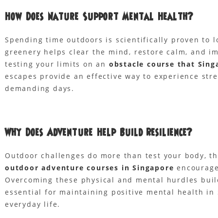
How Does Nature Support Mental Health?
Spending time outdoors is scientifically proven to 
greenery helps clear the mind, restore calm, and imp
testing your limits on an
obstacle course that Sing
escapes provide an effective way to experience stres
demanding days.
Why Does Adventure Help Build Resilience?
Outdoor challenges do more than test your body, the
outdoor adventure courses in Singapore
encourage 
Overcoming these physical and mental hurdles builds
essential for maintaining positive mental health in 
everyday life.