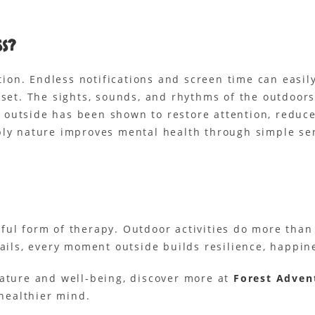
ss?
ction. Endless notifications and screen time can easi
reset. The sights, sounds, and rhythms of the outdoo
outside has been shown to restore attention, reduce
ply nature improves mental health through simple se
ful form of therapy. Outdoor activities do more tha
rails, every moment outside builds resilience, happin
nature and well-being, discover more at
Forest Adven
 healthier mind.