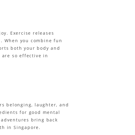
oy. Exercise releases
ion. When you combine fun
ports both your body and
are so effective in
rs belonging, laughter, and
edients for good mental
r adventures bring back
th in Singapore.