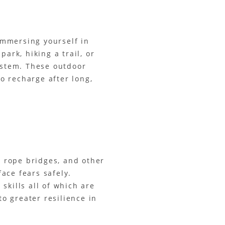
 Immersing yourself in
ark, hiking a trail, or
ystem. These outdoor
to recharge after long,
, rope bridges, and other
ace fears safely.
skills all of which are
to greater resilience in