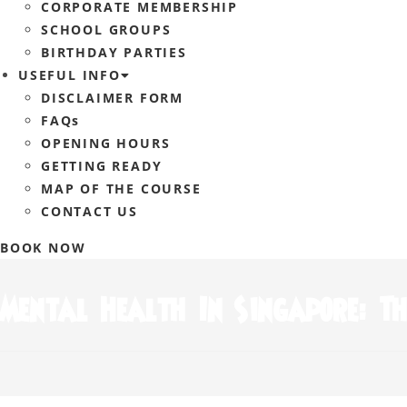
CORPORATE MEMBERSHIP
SCHOOL GROUPS
BIRTHDAY PARTIES
USEFUL INFO
DISCLAIMER FORM
FAQs
OPENING HOURS
GETTING READY
MAP OF THE COURSE
CONTACT US
BOOK NOW
Mental Health In Singapore: Th