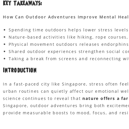
Key Takeaways:
How Can Outdoor Adventures Improve
Mental Heal
Spending time outdoors helps lower stress levels
Nature-based activities like hiking, rope courses
Physical movement outdoors releases endorphins
Shared outdoor experiences strengthen social con
Taking a break from screens and reconnecting wit
Introduction
In a fast-paced city like Singapore, stress often fee
urban routines can quietly affect our emotional we
science continues to reveal that
nature offers a fa
Singapore, outdoor adventures bring both excitemen
provide measurable boosts to mood, focus, and resi