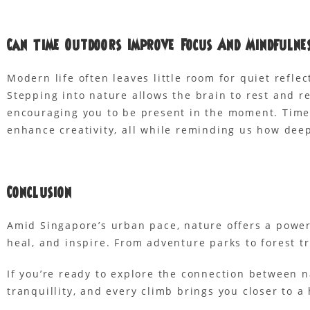
Can Time Outdoors Improve Focus And Mindfulne
Modern life often leaves little room for quiet refle
Stepping into nature allows the brain to rest and 
encouraging you to be present in the moment. Time 
enhance creativity, all while reminding us how dee
Conclusion
Amid Singapore’s urban pace, nature offers a power
heal, and inspire. From adventure parks to forest t
If you’re ready to explore the connection between 
tranquillity, and every climb brings you closer to a