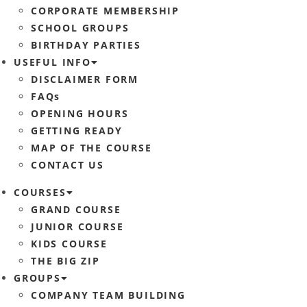
CORPORATE MEMBERSHIP
SCHOOL GROUPS
BIRTHDAY PARTIES
USEFUL INFO
DISCLAIMER FORM
FAQs
OPENING HOURS
GETTING READY
MAP OF THE COURSE
CONTACT US
COURSES
GRAND COURSE
JUNIOR COURSE
KIDS COURSE
THE BIG ZIP
GROUPS
COMPANY TEAM BUILDING