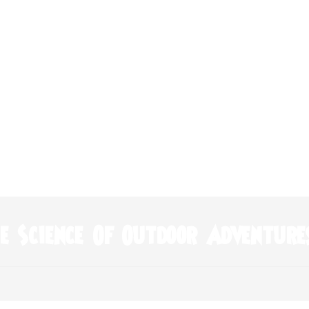
e Science Of Outdoor Adventure