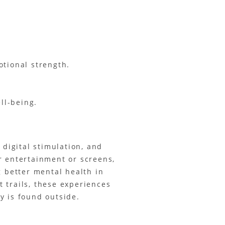
otional strength.
ll-being.
t digital stimulation, and
r entertainment or screens,
g better mental health in
 trails, these experiences
y is found outside.