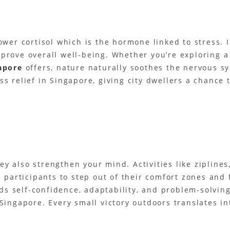
lower cortisol which is the hormone linked to stress.
rove overall well-being. Whether you’re exploring a p
apore
offers, nature naturally soothes the nervous s
s relief in Singapore, giving city dwellers a chance 
y also strengthen your mind. Activities like ziplines
participants to step out of their comfort zones and f
 self-confidence, adaptability, and problem-solving 
Singapore. Every small victory outdoors translates in