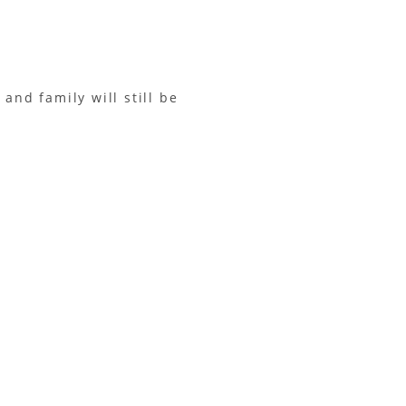
and family will still be