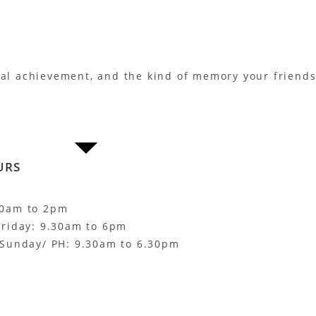
eal achievement, and the kind of memory your friends 
URS
30am to 2pm
Friday: 9.30am to 6pm
 Sunday/ PH: 9.30am to 6.30pm