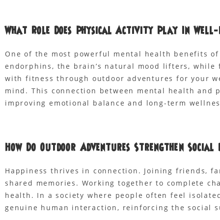
What Role Does Physical Activity Play In Well-
One of the most powerful mental health benefits of
endorphins, the brain’s natural mood lifters, whil
with fitness through outdoor adventures for your w
mind. This connection between mental health and ph
improving emotional balance and long-term wellnes
How Do Outdoor Adventures Strengthen Social 
Happiness thrives in connection. Joining friends, fa
shared memories. Working together to complete cha
health. In a society where people often feel isolat
genuine human interaction, reinforcing the social s