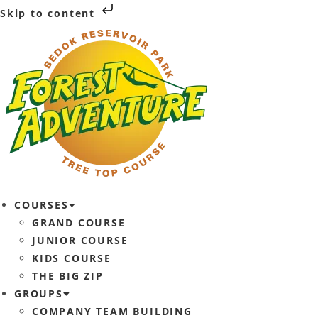
Skip to content
COURSES
GRAND COURSE
JUNIOR COURSE
KIDS COURSE
THE BIG ZIP
GROUPS
COMPANY TEAM BUILDING