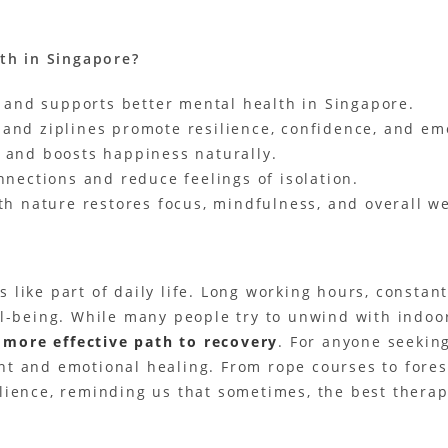
th in Singapore?
 and supports better mental health in Singapore.
, and ziplines promote resilience, confidence, and em
 and boosts happiness naturally.
nections and reduce feelings of isolation.
h nature restores focus, mindfulness, and overall we
ls like part of daily life. Long working hours, constan
ll-being. While many people try to unwind with indoo
r more effective path to recovery
. For anyone seekin
t and emotional healing. From rope courses to forest
lience, reminding us that sometimes, the best therap