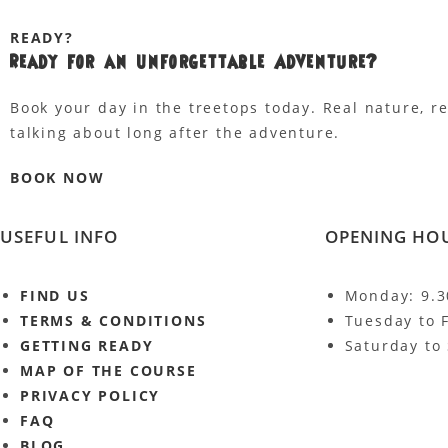
READY?
Ready for an
Unforgettable Adventure?
Book your day in the treetops today. Real nature, r
talking about long after the adventure.
BOOK NOW
USEFUL INFO
OPENING HO
FIND US
Monday: 9.
TERMS & CONDITIONS
Tuesday to 
GETTING READY
Saturday to
MAP OF THE COURSE
PRIVACY POLICY
FAQ
BLOG