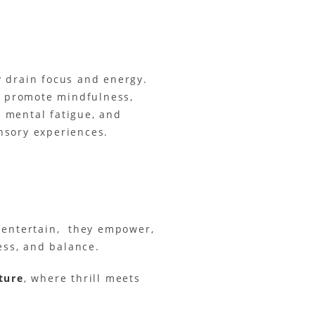
ly drain focus and energy.
rs promote mindfulness,
 mental fatigue, and
nsory experiences.
n entertain, they empower,
ess, and balance.
ture
, where thrill meets