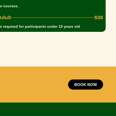
ur courses.
dult
$38
 required for participants under 10 years old
BOOK NOW