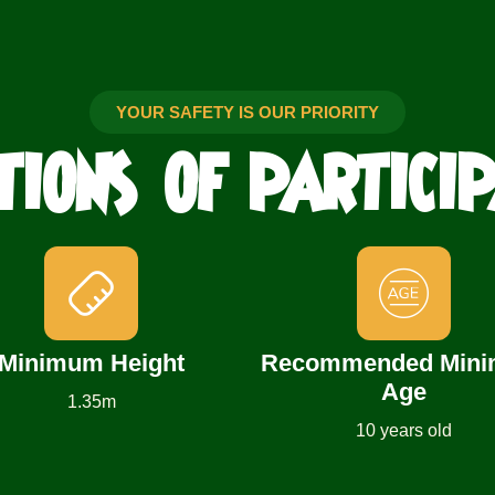
YOUR SAFETY IS OUR PRIORITY
TIONS
OF PARTICI
Minimum Height
Recommended Min
Age
1.35m
10 years old