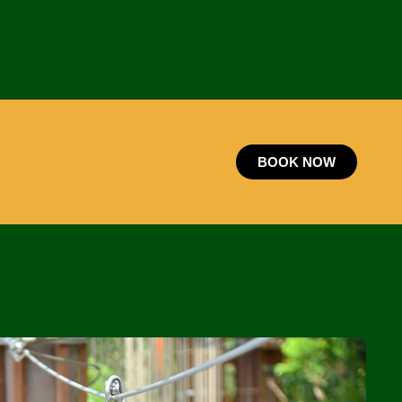
BOOK NOW