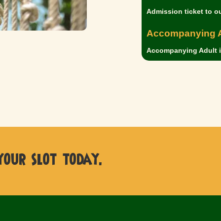
Admission ticket to o
Accompanying A
Accompanying Adult is
 your slot today.