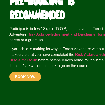
pre-booking is
recommended
Participants below 18 (as of D.O.B) must have the Forest
Adventure
Risk Acknowledgement and Disclaimer for
parent or a guardian.
If your child is making its way to Forest Adventure without
make sure that you have completed the
Risk Acknowled
Disclaimer form
before he/she leaves home. Without the
form, he/she will not be able to go on the course.
BOOK NOW