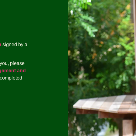
m
signed by a
 you, please
gement and
 completed