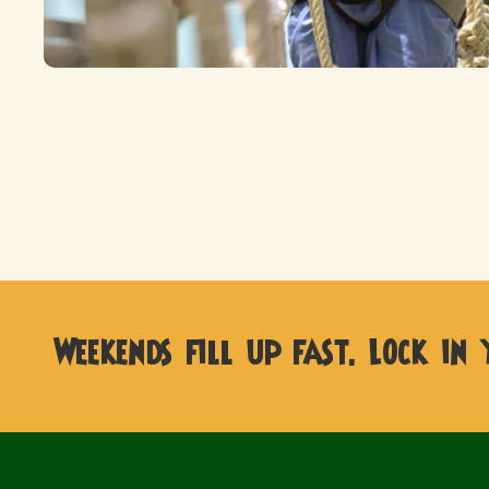
Weekends fill up fast. Lock in