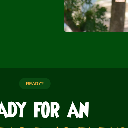
READY?
ady for an