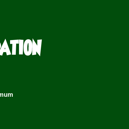
PATION
imum