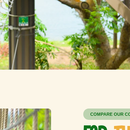
COMPARE OUR C