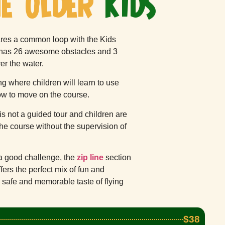
E OLDER
KIDS
res a common loop with the Kids
t has 26 awesome obstacles and 3
ver the water.
ing where children will learn to use
ow to move on the course.
is not a guided tour and children are
he course without the supervision of
a good challenge, the
zip line
section
offers the perfect mix of fun and
 safe and memorable taste of flying
$38