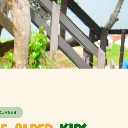
OURSES