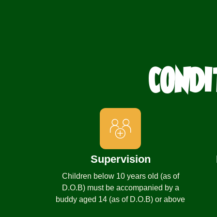
CONDI
Supervision
Children below 10 years old (as of
D.O.B) must be accompanied by a
buddy aged 14 (as of D.O.B) or above