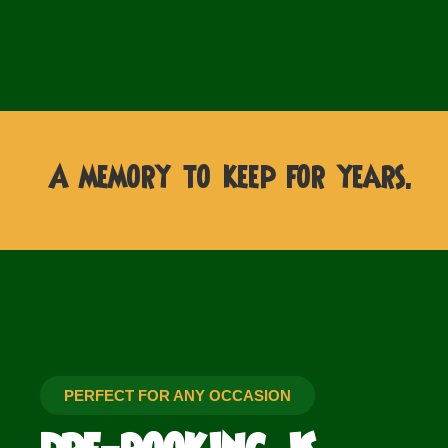
A memory to keep for years.
PERFECT FOR ANY OCCASION