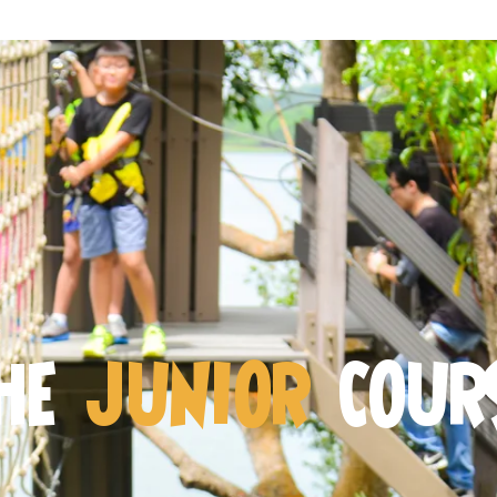
HE
JUNIOR
COUR