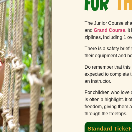
FOR
TH
The Junior Course sha
and
Grand Course
. I
ziplines, including 1 o
There is a safety brief
their equipment and h
Do remember that this 
expected to complete t
an instructor.
For children who love 
is often a highlight. It 
freedom, giving them a
through the treetops.
Standard Ticket