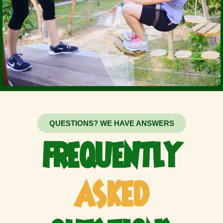
QUESTIONS? WE HAVE ANSWERS
FREQUENTLY
ASKED