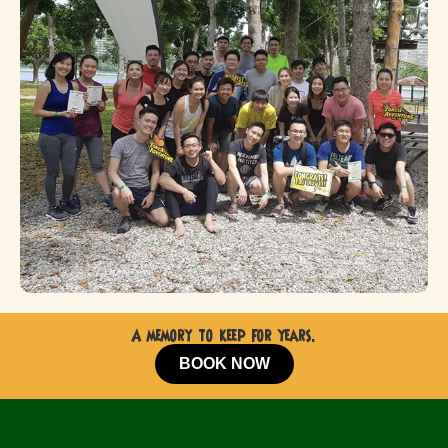
A memory to keep for years.
BOOK NOW