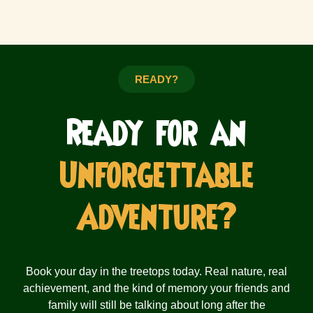
READY?
Ready for an
Unforgettable
Adventure?
Book your day in the treetops today. Real nature, real
achievement, and the kind of memory your friends and
family will still be talking about long after the