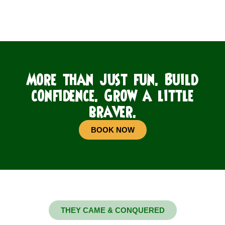
More than just fun. Build
confidence. Grow a little
braver.
BOOK NOW
THEY CAME & CONQUERED