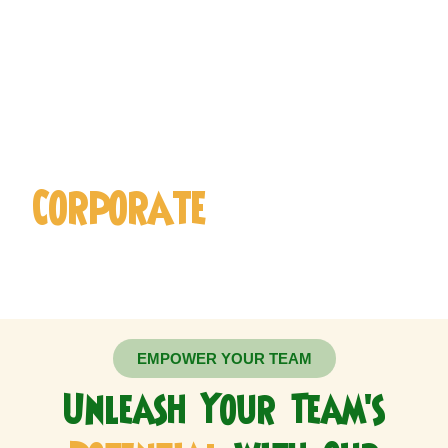
Sign Up for Our ​
Corporate
Membership
EMPOWER YOUR TEAM
Unleash Your Team's