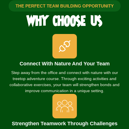
THE PERFECT TEAM BUILDING OPPORTUNITY
WHY
CHOOSE
US
Connect With Nature And Your Team
Step away from the office and connect with nature with our
treetop adventure course. Through exciting activities and
collaborative exercises, your team will strengthen bonds and
improve communication in a unique setting.
Strengthen Teamwork Through Challenges