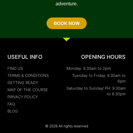
adventure.
BOOK NOW
USEFUL INFO
OPENING HOURS
FIND US
Monday: 9.30am to 2pm
TERMS & CONDITIONS
Tuesday to Friday: 9.30am to
6pm
GETTING READY
Saturday to Sunday/ PH: 9.30am
MAP OF THE COURSE
to 6.30pm
PRIVACY POLICY
FAQ
BLOG
© 2026 All rights reserved