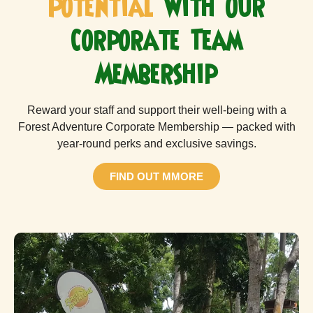
Potential
with Our
Corporate Team
Membership
Reward your staff and support their well-being with a
Forest Adventure Corporate Membership — packed with
year-round perks and exclusive savings.
FIND OUT MMORE