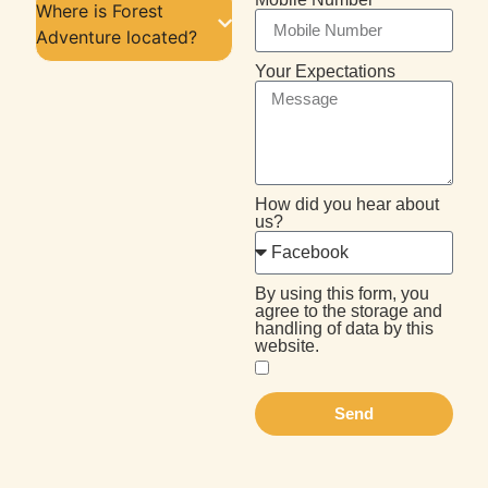
Where is Forest
Adventure located?
Your Expectations
How did you hear about
us?
By using this form, you
agree to the storage and
handling of data by this
website.
Send