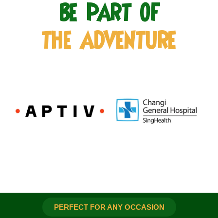
BE PART OF
THE ADVENTURE
PERFECT FOR ANY OCCASION