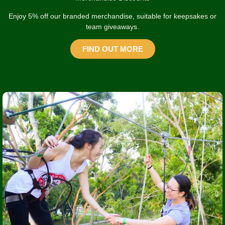
Enjoy 5% off our branded merchandise, suitable for keepsakes or
team giveaways.
FIND OUT MORE