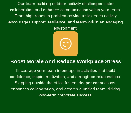
Our team-building outdoor acitivity challenges foster
collaboration and enhance communication within your team.
From high ropes to problem-solving tasks, each activity
encourages support, resilience, and teamwork in an engaging
environment.
Boost Morale And Reduce Workplace Stress
Encourage your team to engage in activities that build
confidence, inspire motivation, and strengthen relationships.
Stepping outside the office fosters deeper connections,
enhances collaboration, and creates a unified team, driving
long-term corporate success.