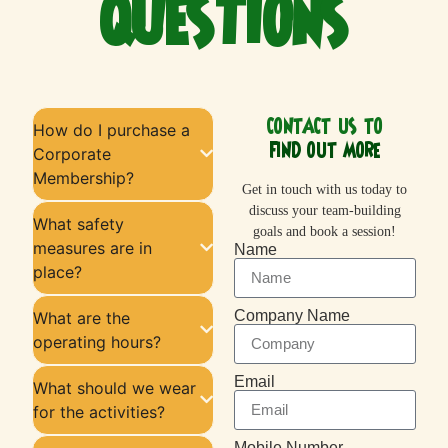
QUESTIONS
CONTACT US TO
How do I purchase a
FIND OUT MORE
Corporate
Membership?
Get in touch with us today to
discuss your team-building
What safety
goals and book a session!
measures are in
Name
place?
Company Name
What are the
operating hours?
Email
What should we wear
for the activities?
Mobile Number