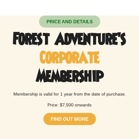
PRICE AND DETAILS
Forest Adventure’s
Corporate
Membership
Membership is valid for 1 year from the date of purchase.
Price: $7,500 onwards
FIND OUT MORE