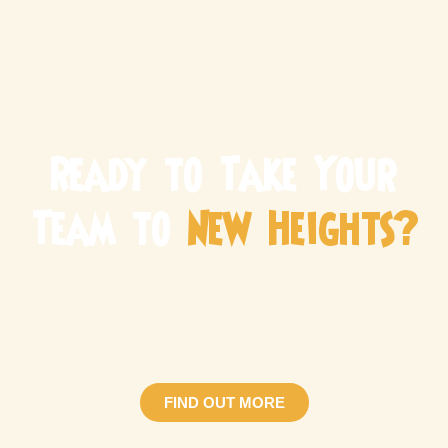
Ready to Take Your
Team to
New Heights?
Make your next corporate team building Singapore event
one to remember! Whether you’re looking for a fun team
bonding session or a structured development
programme, we have the perfect adventure for you.
FIND OUT MORE