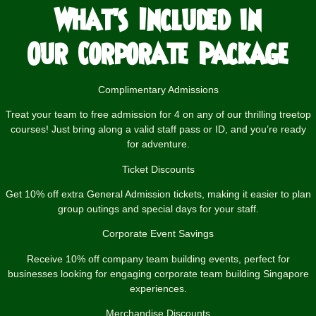
What’s Included in
Our Corporate
Package
Complimentary Admissions
Treat your team to free admission for 4 on any of our thrilling treetop
courses! Just bring along a valid staff pass or ID, and you’re ready
for adventure.
Ticket Discounts
Get 10% off extra General Admission tickets, making it easier to plan
group outings and special days for your staff.
Corporate Event Savings
Receive 10% off company team building events, perfect for
businesses looking for engaging corporate team building Singapore
experiences.
Merchandise Discounts