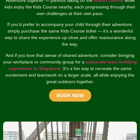
Adventure together — parents taking on the
Grand Course
while
kids enjoy the Kids Course nearby, each progressing through their
own challenges at their own pace.
If you’d prefer to accompany your child through their adventure,
simply purchase the same Kids Course ticket — it’s a wonderful
way to share the experience up close and offer reassurance along
the way.
And if you love that sense of shared adventure, consider bringing
your workplace or community group for a
corporate team building
experience in Singapore
. It’s a fun way to recreate the same
excitement and teamwork on a larger scale, all while enjoying the
great outdoors together.
BOOK NOW