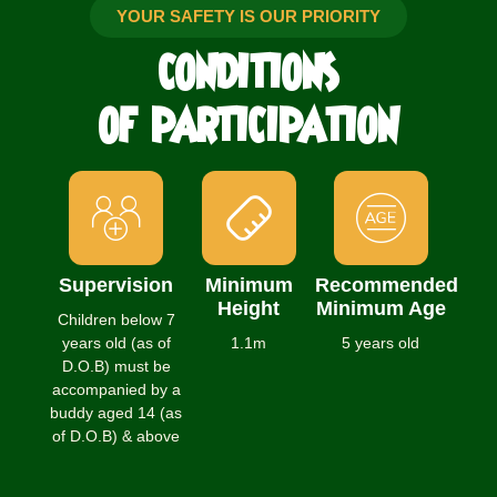
YOUR SAFETY IS OUR PRIORITY
CONDITIONS
OF PARTICIPATION
Supervision
Minimum
Recommended
Height
Minimum Age
Children below 7
years old (as of
1.1m
5 years old
D.O.B) must be
accompanied by a
buddy aged 14 (as
of D.O.B) & above