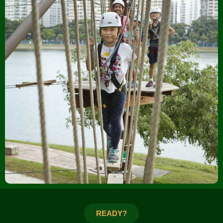
READY?