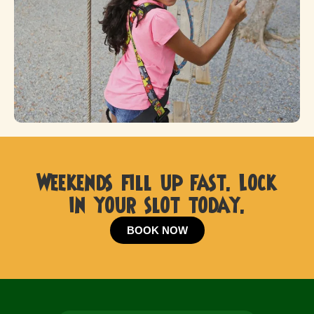
Weekends fill up fast. Lock
in your slot today.
BOOK NOW