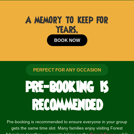
A memory to keep for
years.
BOOK NOW
PERFECT FOR ANY OCCASION
pre-booking is
recommended
Pre-booking is recommended to ensure everyone in your group
gets the same time slot. Many families enjoy visiting Forest