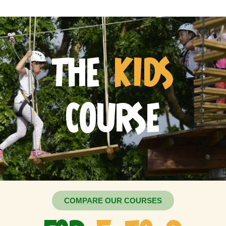
THE
KIDS
COURSE
COMPARE OUR COURSES