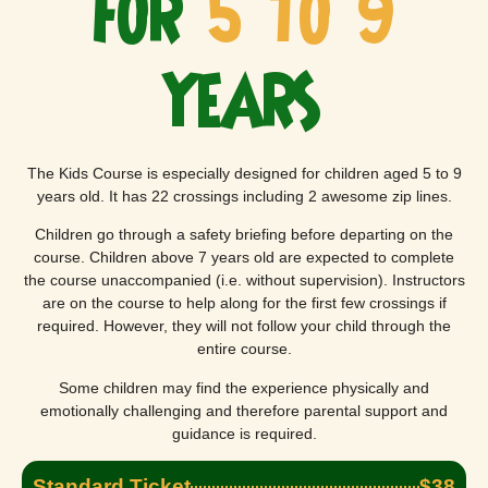
FOR
5 TO 9
YEARS
The Kids Course is especially designed for children aged 5 to 9
years old. It has 22 crossings including 2 awesome zip lines.
Children go through a safety briefing before departing on the
course. Children above 7 years old are expected to complete
the course unaccompanied (i.e. without supervision). Instructors
are on the course to help along for the first few crossings if
required. However, they will not follow your child through the
entire course.
Some children may find the experience physically and
emotionally challenging and therefore parental support and
guidance is required.
Standard Ticket
$38