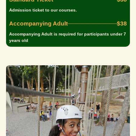
Admission ticket to our courses.
Accompanying Adult
$38
Accompanying Adult is required for participants under 7
years old