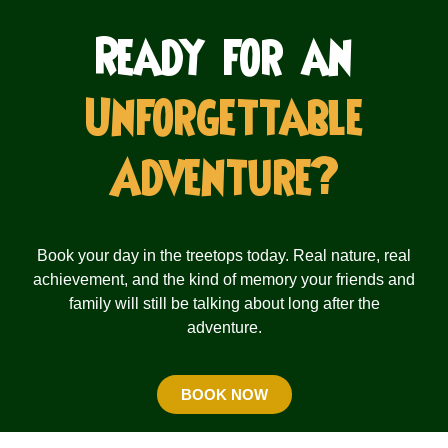
Ready for an
Unforgettable
Adventure?
Book your day in the treetops today. Real nature, real
achievement, and the kind of memory your friends and
family will still be talking about long after the
adventure.
BOOK NOW