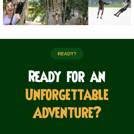
READY?
Ready for an
Unforgettable
Adventure?