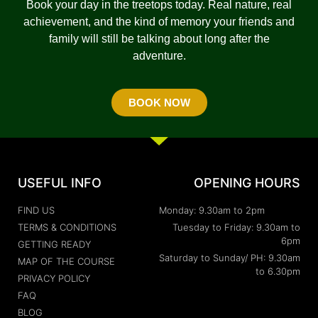
Book your day in the treetops today. Real nature, real
achievement, and the kind of memory your friends and
family will still be talking about long after the
adventure.
BOOK NOW
USEFUL INFO
OPENING HOURS
FIND US
Monday: 9.30am to 2pm
TERMS & CONDITIONS
Tuesday to Friday: 9.30am to
6pm
GETTING READY
Saturday to Sunday/ PH: 9.30am
MAP OF THE COURSE
to 6.30pm
PRIVACY POLICY
FAQ
BLOG