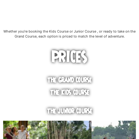
Whether you’re booking the Kids Course or Junior Course , or ready to take on the
Grand Course, each option is priced to match the level of adventure.
PRICES
THE GRAND COURSE
THE KIDS COURSE
THE JUNIOR COURSE