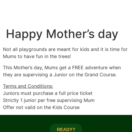
Happy Mother’s day
Not all playgrounds are meant for kids and it is time for
Mums to have fun in the trees!
This Mother’s day, Mums get a FREE adventure when
they are supervising a Junior on the Grand Course.
Terms and Conditions:
Juniors must purchase a full price ticket
Strictly 1 junior per free supervising Mum
Offer not valid on the Kids Course
READY?