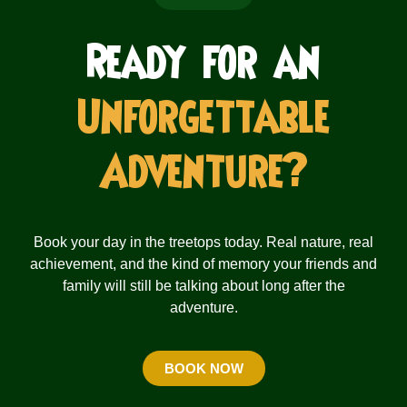
Ready for an
Unforgettable
Adventure?
Book your day in the treetops today. Real nature, real
achievement, and the kind of memory your friends and
family will still be talking about long after the
adventure.
BOOK NOW