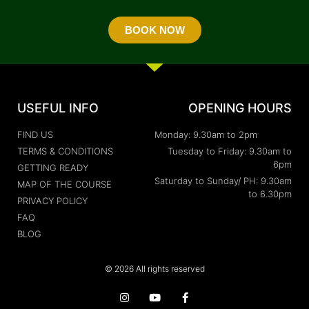
BOOK NOW
USEFUL INFO
OPENING HOURS
FIND US
Monday: 9.30am to 2pm
TERMS & CONDITIONS
Tuesday to Friday: 9.30am to
6pm
GETTING READY
Saturday to Sunday/ PH: 9.30am
MAP OF THE COURSE
to 6.30pm
PRIVACY POLICY
FAQ
BLOG
© 2026 All rights reserved