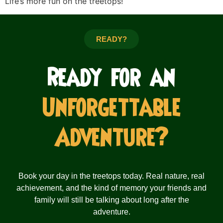
Life’s more fun on the treetops!
READY?
Ready for an
Unforgettable
Adventure?
Book your day in the treetops today. Real nature, real
achievement, and the kind of memory your friends and
family will still be talking about long after the
adventure.