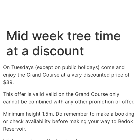
Mid week tree time
at a discount
On Tuesdays (except on public holidays) come and
enjoy the Grand Course at a very discounted price of
$39.
This offer is valid valid on the Grand Course only
cannot be combined with any other promotion or offer.
Minimum height 1.5m. Do remember to make a booking
or check availability before making your way to Bedok
Reservoir.