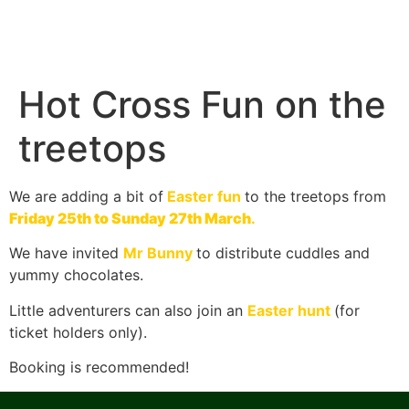
Hot Cross Fun on the
treetops
We are adding a bit of
Easter fun
to the treetops from
Friday 25th to Sunday 27th March
.
We have invited
Mr Bunny
to distribute cuddles and
yummy chocolates.
Little adventurers can also join an
Easter hunt
(for
ticket holders only).
Booking is recommended!