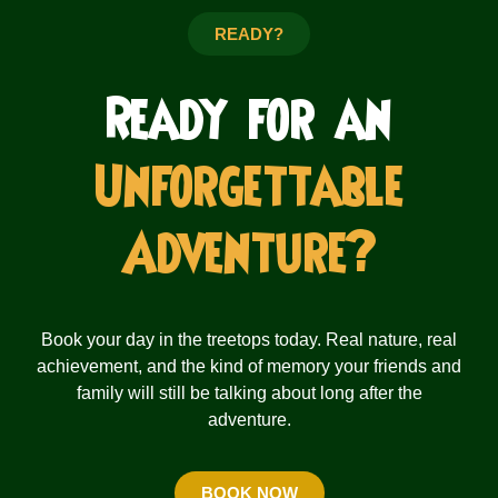
READY?
Ready for an
Unforgettable
Adventure?
Book your day in the treetops today. Real nature, real
achievement, and the kind of memory your friends and
family will still be talking about long after the
adventure.
BOOK NOW