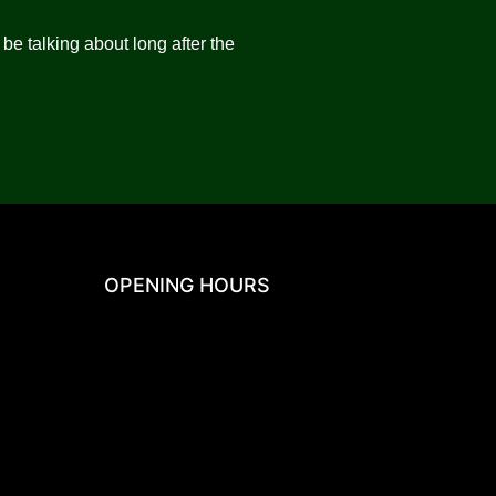
be talking about long after the
OPENING HOURS