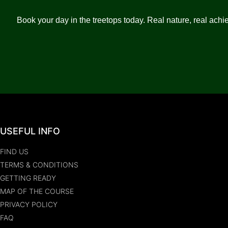
Book your day in the treetops today. Real nature, real achie
USEFUL INFO
FIND US
TERMS & CONDITIONS
GETTING READY
MAP OF THE COURSE
PRIVACY POLICY
FAQ