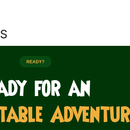
ES
READY?
ady for an
table Adventur