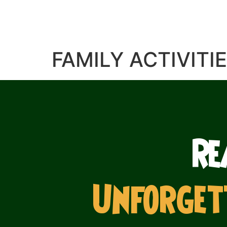
FAMILY ACTIVITI
Re
Unforget