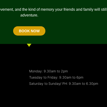
vement, and the kind of memory your friends and family will still 
adventure.
BOOK NOW
Monday: 9.30am to 2pm
Tuesday to Friday: 9.30am to 6pm
Saturday to Sunday/ PH: 9.30am to 6.30pm