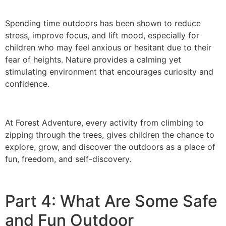
Spending time outdoors has been shown to reduce
stress, improve focus, and lift mood, especially for
children who may feel anxious or hesitant due to their
fear of heights. Nature provides a calming yet
stimulating environment that encourages curiosity and
confidence.
At Forest Adventure, every activity from climbing to
zipping through the trees, gives children the chance to
explore, grow, and discover the outdoors as a place of
fun, freedom, and self-discovery.
Part 4: What Are Some Safe
and Fun Outdoor