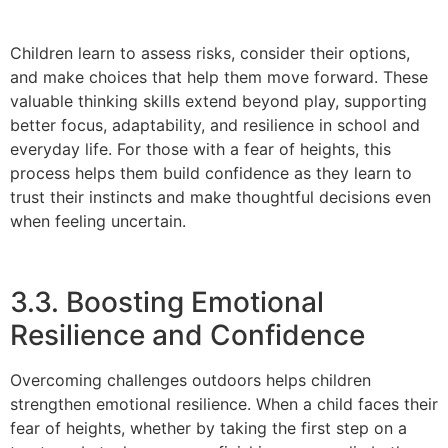
Children learn to assess risks, consider their options,
and make choices that help them move forward. These
valuable thinking skills extend beyond play, supporting
better focus, adaptability, and resilience in school and
everyday life. For those with a fear of heights, this
process helps them build confidence as they learn to
trust their instincts and make thoughtful decisions even
when feeling uncertain.
3.3. Boosting Emotional
Resilience and Confidence
Overcoming challenges outdoors helps children
strengthen emotional resilience. When a child faces their
fear of heights, whether by taking the first step on a