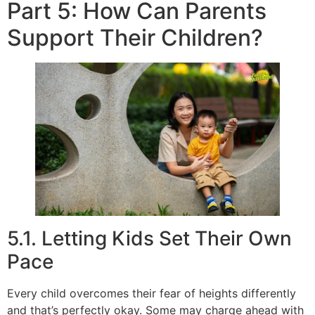
Part 5: How Can Parents
Support Their Children?
5.1. Letting Kids Set Their Own
Pace
Every child overcomes their fear of heights differently
and that’s perfectly okay. Some may charge ahead with