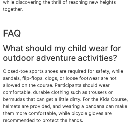
while discovering the thrill of reaching new heights
together.
FAQ
What should my child wear for
outdoor adventure activities?
Closed-toe sports shoes are required for safety, while
sandals, flip-flops, clogs, or loose footwear are not
allowed on the course. Participants should wear
comfortable, durable clothing such as trousers or
bermudas that can get a little dirty. For the Kids Course,
helmets are provided, and wearing a bandana can make
them more comfortable, while bicycle gloves are
recommended to protect the hands.