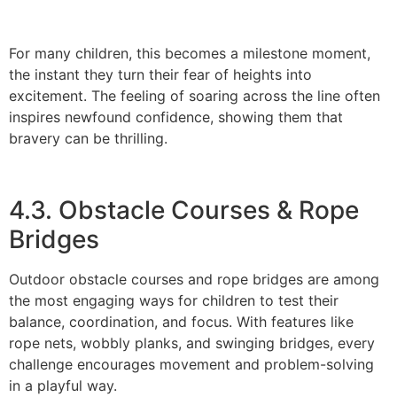
For many children, this becomes a milestone moment,
the instant they turn their fear of heights into
excitement. The feeling of soaring across the line often
inspires newfound confidence, showing them that
bravery can be thrilling.
4.3. Obstacle Courses & Rope
Bridges
Outdoor obstacle courses and rope bridges are among
the most engaging ways for children to test their
balance, coordination, and focus. With features like
rope nets, wobbly planks, and swinging bridges, every
challenge encourages movement and problem-solving
in a playful way.