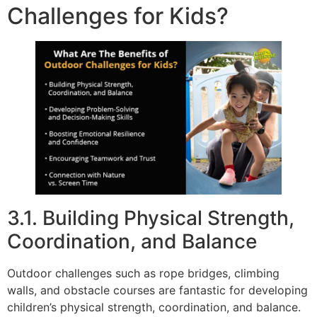
Challenges for Kids?
3.1. Building Physical Strength,
Coordination, and Balance
Outdoor challenges such as rope bridges, climbing
walls, and obstacle courses are fantastic for developing
children’s physical strength, coordination, and balance.