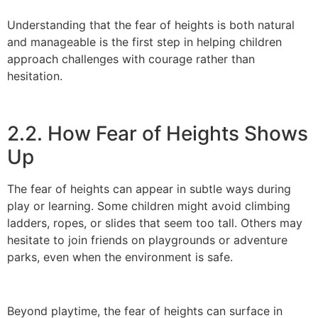
Understanding that the fear of heights is both natural
and manageable is the first step in helping children
approach challenges with courage rather than
hesitation.
2.2. How Fear of Heights Shows
Up
The fear of heights can appear in subtle ways during
play or learning. Some children might avoid climbing
ladders, ropes, or slides that seem too tall. Others may
hesitate to join friends on playgrounds or adventure
parks, even when the environment is safe.
Beyond playtime, the fear of heights can surface in