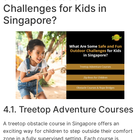
Challenges for Kids in
Singapore?
4.1. Treetop Adventure Courses
A treetop obstacle course in Singapore offers an
exciting way for children to step outside their comfort
zone in a fully supervised setting. Each course is