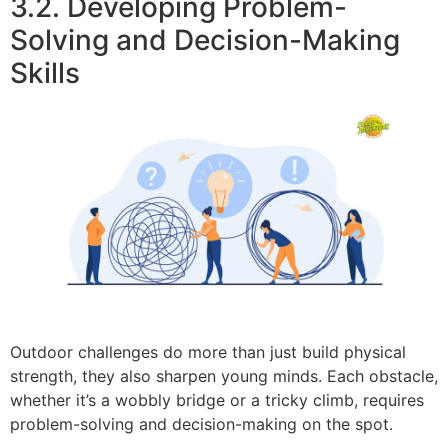
3.2. Developing Problem-
Solving and Decision-Making
Skills
Outdoor challenges do more than just build physical
strength, they also sharpen young minds. Each obstacle,
whether it’s a wobbly bridge or a tricky climb, requires
problem-solving and decision-making on the spot.