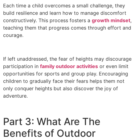
Each time a child overcomes a small challenge, they
build resilience and learn how to manage discomfort
constructively. This process fosters a
growth mindset
,
teaching them that progress comes through effort and
courage.
If left unaddressed, the fear of heights may discourage
participation in
family outdoor activities
or even limit
opportunities for sports and group play. Encouraging
children to gradually face their fears helps them not
only conquer heights but also discover the joy of
adventure.
Part 3: What Are The
Benefits of Outdoor