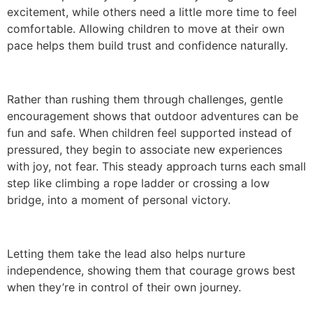
excitement, while others need a little more time to feel
comfortable. Allowing children to move at their own
pace helps them build trust and confidence naturally.
Rather than rushing them through challenges, gentle
encouragement shows that outdoor adventures can be
fun and safe. When children feel supported instead of
pressured, they begin to associate new experiences
with joy, not fear. This steady approach turns each small
step like climbing a rope ladder or crossing a low
bridge, into a moment of personal victory.
Letting them take the lead also helps nurture
independence, showing them that courage grows best
when they’re in control of their own journey.