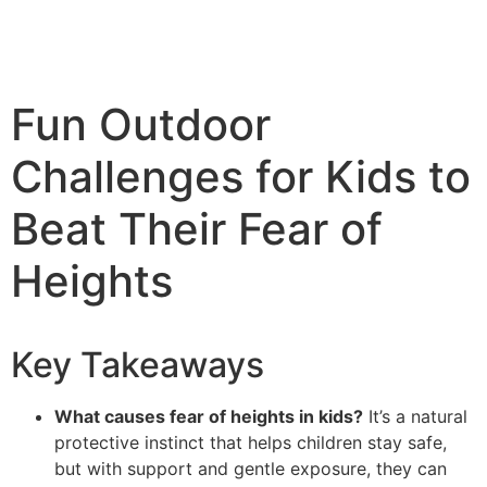
Fun Outdoor
Challenges for Kids to
Beat Their Fear of
Heights
Key Takeaways
What causes fear of heights in kids?
It’s a natural
protective instinct that helps children stay safe,
but with support and gentle exposure, they can