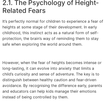
2.1. The Psychology of Height-
Related Fears
It’s perfectly normal for children to experience a fear of
heights at some stage of their development. In early
childhood, this instinct acts as a natural form of self-
protection, the brain’s way of reminding them to stay
safe when exploring the world around them.
However, when the fear of heights becomes intense or
long-lasting, it can evolve into anxiety that limits a
child’s curiosity and sense of adventure. The key is to
distinguish between healthy caution and fear-driven
avoidance. By recognising the difference early, parents
and educators can help kids manage their emotions
instead of being controlled by them.