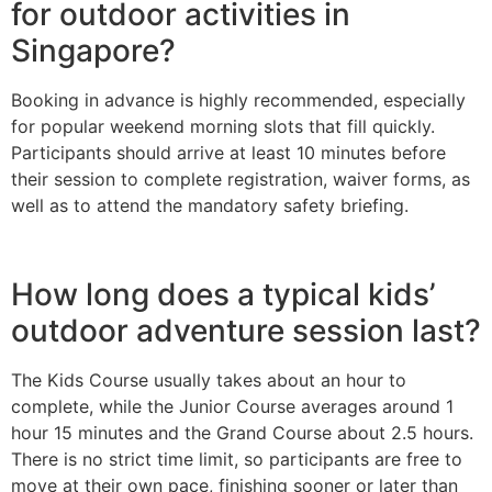
for outdoor activities in
Singapore?
Booking in advance is highly recommended, especially
for popular weekend morning slots that fill quickly.
Participants should arrive at least 10 minutes before
their session to complete registration, waiver forms, as
well as to attend the mandatory safety briefing.
How long does a typical kids’
outdoor adventure session last?
The Kids Course usually takes about an hour to
complete, while the Junior Course averages around 1
hour 15 minutes and the Grand Course about 2.5 hours.
There is no strict time limit, so participants are free to
move at their own pace, finishing sooner or later than