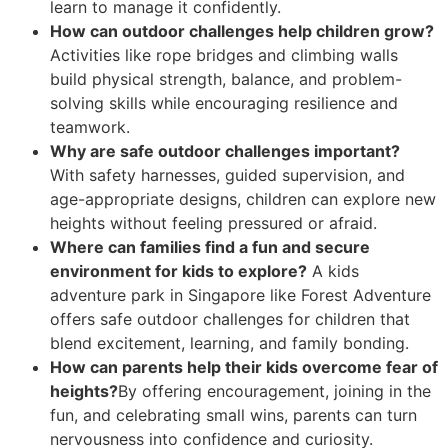
learn to manage it confidently.
How can outdoor challenges help children grow?
Activities like rope bridges and climbing walls
build physical strength, balance, and problem-
solving skills while encouraging resilience and
teamwork.
Why are safe outdoor challenges important?
With safety harnesses, guided supervision, and
age-appropriate designs, children can explore new
heights without feeling pressured or afraid.
Where can families find a fun and secure
environment for kids to explore?
A kids
adventure park in Singapore like Forest Adventure
offers safe outdoor challenges for children that
blend excitement, learning, and family bonding.
How can parents help their kids overcome fear of
heights?
By offering encouragement, joining in the
fun, and celebrating small wins, parents can turn
nervousness into confidence and curiosity.