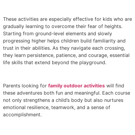
These activities are especially effective for kids who are
gradually learning to overcome their fear of heights.
Starting from ground-level elements and slowly
progressing higher helps children build familiarity and
trust in their abilities. As they navigate each crossing,
they learn persistence, patience, and courage, essential
life skills that extend beyond the playground.
Parents looking for
family outdoor activities
will find
these adventures both fun and meaningful. Each course
not only strengthens a child’s body but also nurtures
emotional resilience, teamwork, and a sense of
accomplishment.