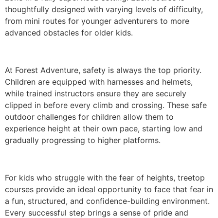
thoughtfully designed with varying levels of difficulty,
from mini routes for younger adventurers to more
advanced obstacles for older kids.
At Forest Adventure, safety is always the top priority.
Children are equipped with harnesses and helmets,
while trained instructors ensure they are securely
clipped in before every climb and crossing. These safe
outdoor challenges for children allow them to
experience height at their own pace, starting low and
gradually progressing to higher platforms.
For kids who struggle with the fear of heights, treetop
courses provide an ideal opportunity to face that fear in
a fun, structured, and confidence-building environment.
Every successful step brings a sense of pride and