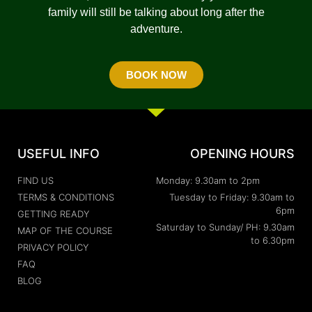
family will still be talking about long after the
adventure.
BOOK NOW
USEFUL INFO
OPENING HOURS
FIND US
Monday: 9.30am to 2pm
TERMS & CONDITIONS
Tuesday to Friday: 9.30am to
6pm
GETTING READY
Saturday to Sunday/ PH: 9.30am
MAP OF THE COURSE
to 6.30pm
PRIVACY POLICY
FAQ
BLOG