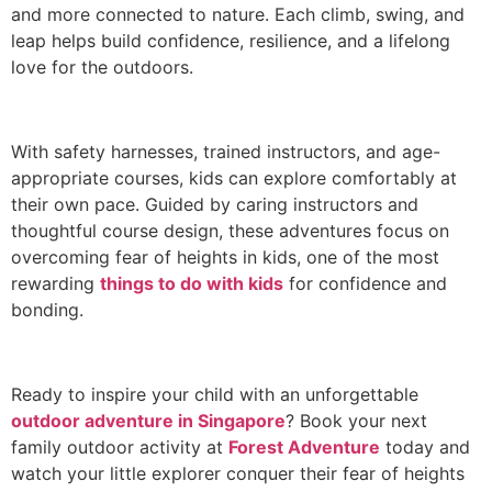
and more connected to nature. Each climb, swing, and
leap helps build confidence, resilience, and a lifelong
love for the outdoors.
With safety harnesses, trained instructors, and age-
appropriate courses, kids can explore comfortably at
their own pace. Guided by caring instructors and
thoughtful course design, these adventures focus on
overcoming fear of heights in kids, one of the most
rewarding
things to do with kids
for confidence and
bonding.
Ready to inspire your child with an unforgettable
outdoor adventure in Singapore
? Book your next
family outdoor activity at
Forest Adventure
today and
watch your little explorer conquer their fear of heights