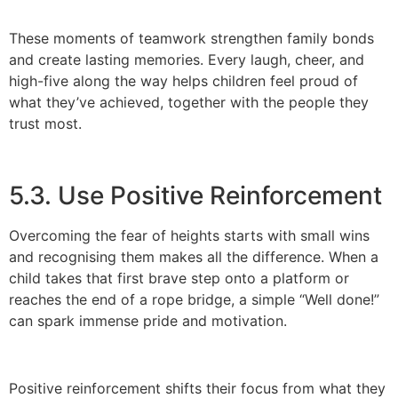
These moments of teamwork strengthen family bonds
and create lasting memories. Every laugh, cheer, and
high-five along the way helps children feel proud of
what they’ve achieved, together with the people they
trust most.
5.3. Use Positive Reinforcement
Overcoming the fear of heights starts with small wins
and recognising them makes all the difference. When a
child takes that first brave step onto a platform or
reaches the end of a rope bridge, a simple “Well done!”
can spark immense pride and motivation.
Positive reinforcement shifts their focus from what they