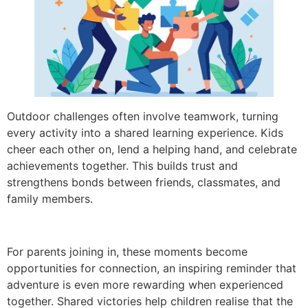
Outdoor challenges often involve teamwork, turning
every activity into a shared learning experience. Kids
cheer each other on, lend a helping hand, and celebrate
achievements together. This builds trust and
strengthens bonds between friends, classmates, and
family members.
For parents joining in, these moments become
opportunities for connection, an inspiring reminder that
adventure is even more rewarding when experienced
together. Shared victories help children realise that the