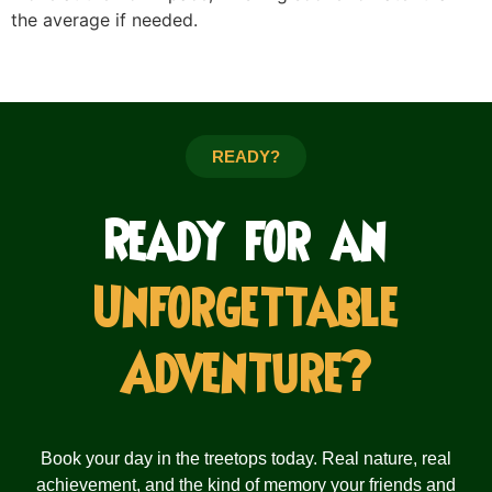
the average if needed.
READY?
Ready for an
Unforgettable
Adventure?
Book your day in the treetops today. Real nature, real
achievement, and the kind of memory your friends and