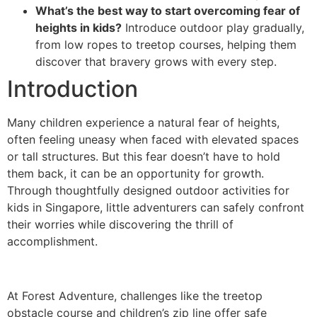
What’s the best way to start overcoming fear of
heights in kids?
Introduce outdoor play gradually,
from low ropes to treetop courses, helping them
discover that bravery grows with every step.
Introduction
Many children experience a natural fear of heights,
often feeling uneasy when faced with elevated spaces
or tall structures. But this fear doesn’t have to hold
them back, it can be an opportunity for growth.
Through thoughtfully designed outdoor activities for
kids in Singapore, little adventurers can safely confront
their worries while discovering the thrill of
accomplishment.
At Forest Adventure, challenges like the treetop
obstacle course and children’s zip line offer safe