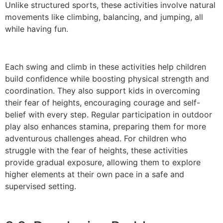
Unlike structured sports, these activities involve natural
movements like climbing, balancing, and jumping, all
while having fun.
Each swing and climb in these activities help children
build confidence while boosting physical strength and
coordination. They also support kids in overcoming
their fear of heights, encouraging courage and self-
belief with every step. Regular participation in outdoor
play also enhances stamina, preparing them for more
adventurous challenges ahead. For children who
struggle with the fear of heights, these activities
provide gradual exposure, allowing them to explore
higher elements at their own pace in a safe and
supervised setting.