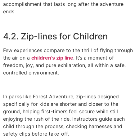
accomplishment that lasts long after the adventure
ends.
4.2. Zip-lines for Children
Few experiences compare to the thrill of flying through
the air on a
children’s zip line
. It’s a moment of
freedom, joy, and pure exhilaration, all within a safe,
controlled environment.
In parks like Forest Adventure, zip-lines designed
specifically for kids are shorter and closer to the
ground, helping first-timers feel secure while still
enjoying the rush of the ride. Instructors guide each
child through the process, checking harnesses and
safety clips before take-off.