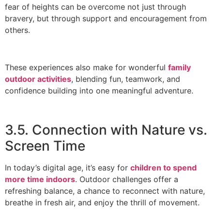
fear of heights can be overcome not just through
bravery, but through support and encouragement from
others.
These experiences also make for wonderful
family
outdoor activities
, blending fun, teamwork, and
confidence building into one meaningful adventure.
3.5. Connection with Nature vs.
Screen Time
In today’s digital age, it’s easy for
children to spend
more time indoors
. Outdoor challenges offer a
refreshing balance, a chance to reconnect with nature,
breathe in fresh air, and enjoy the thrill of movement.