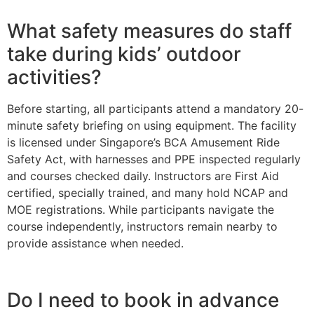
What safety measures do staff
take during kids’ outdoor
activities?
Before starting, all participants attend a mandatory 20-
minute safety briefing on using equipment. The facility
is licensed under Singapore’s BCA Amusement Ride
Safety Act, with harnesses and PPE inspected regularly
and courses checked daily. Instructors are First Aid
certified, specially trained, and many hold NCAP and
MOE registrations. While participants navigate the
course independently, instructors remain nearby to
provide assistance when needed.
Do I need to book in advance