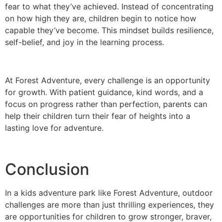
fear to what they’ve achieved. Instead of concentrating
on how high they are, children begin to notice how
capable they’ve become. This mindset builds resilience,
self-belief, and joy in the learning process.
At Forest Adventure, every challenge is an opportunity
for growth. With patient guidance, kind words, and a
focus on progress rather than perfection, parents can
help their children turn their fear of heights into a
lasting love for adventure.
Conclusion
In a kids adventure park like Forest Adventure, outdoor
challenges are more than just thrilling experiences, they
are opportunities for children to grow stronger, braver,