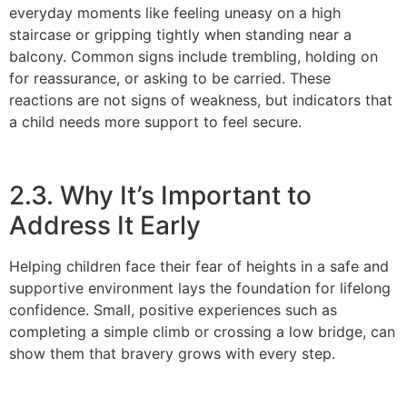
everyday moments like feeling uneasy on a high
staircase or gripping tightly when standing near a
balcony. Common signs include trembling, holding on
for reassurance, or asking to be carried. These
reactions are not signs of weakness, but indicators that
a child needs more support to feel secure.
2.3. Why It’s Important to
Address It Early
Helping children face their fear of heights in a safe and
supportive environment lays the foundation for lifelong
confidence. Small, positive experiences such as
completing a simple climb or crossing a low bridge, can
show them that bravery grows with every step.