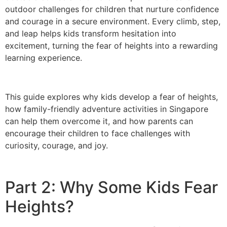
outdoor challenges for children that nurture confidence
and courage in a secure environment. Every climb, step,
and leap helps kids transform hesitation into
excitement, turning the fear of heights into a rewarding
learning experience.
This guide explores why kids develop a fear of heights,
how family-friendly adventure activities in Singapore
can help them overcome it, and how parents can
encourage their children to face challenges with
curiosity, courage, and joy.
Part 2: Why Some Kids Fear
Heights?