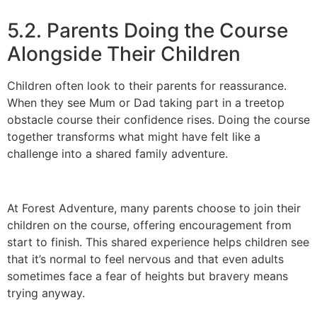
5.2. Parents Doing the Course
Alongside Their Children
Children often look to their parents for reassurance.
When they see Mum or Dad taking part in a treetop
obstacle course their confidence rises. Doing the course
together transforms what might have felt like a
challenge into a shared family adventure.
At Forest Adventure, many parents choose to join their
children on the course, offering encouragement from
start to finish. This shared experience helps children see
that it’s normal to feel nervous and that even adults
sometimes face a fear of heights but bravery means
trying anyway.