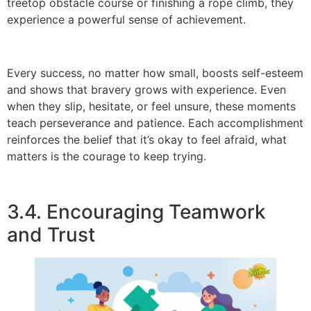
treetop obstacle course or finishing a rope climb, they
experience a powerful sense of achievement.
Every success, no matter how small, boosts self-esteem
and shows that bravery grows with experience. Even
when they slip, hesitate, or feel unsure, these moments
teach perseverance and patience. Each accomplishment
reinforces the belief that it’s okay to feel afraid, what
matters is the courage to keep trying.
3.4. Encouraging Teamwork
and Trust